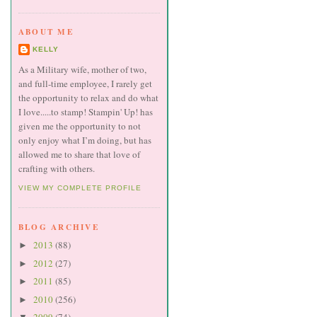
ABOUT ME
KELLY
As a Military wife, mother of two,
and full-time employee, I rarely get
the opportunity to relax and do what
I love.....to stamp! Stampin' Up! has
given me the opportunity to not
only enjoy what I’m doing, but has
allowed me to share that love of
crafting with others.
VIEW MY COMPLETE PROFILE
BLOG ARCHIVE
2013
(88)
►
2012
(27)
►
2011
(85)
►
2010
(256)
►