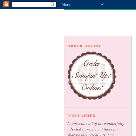
ORDER ONLINE
DISCLAIMER
I appreciate all of the wonderfully
talented stampers out there for
sharing their creativity. I am