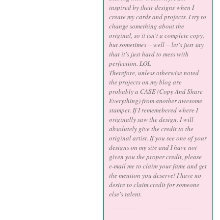
inspired by their designs when I
create my cards and projects. I try to
change something about the
original, so it isn't a complete copy,
but sometimes -- well -- let's just say
that it's just hard to mess with
perfection. LOL
Therefore, unless otherwise noted
the projects on my blog are
probably a CASE (Copy And Share
Everything) from another awesome
stamper. If I rememebered where I
originally saw the design, I will
absolutely give the credit to the
original artist. If you see one of your
designs on my site and I have not
given you the proper credit, please
e-mail me to claim your fame and get
the mention you deserve! I have no
desire to claim credit for someone
else's talent.