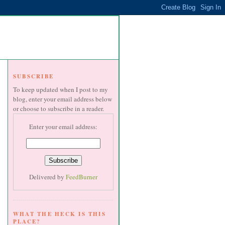
SUBSCRIBE
To keep updated when I post to my
blog, enter your email address below
or choose to subscribe in a reader.
Enter your email address:
Delivered by
FeedBurner
WHAT THE HECK IS THIS
PLACE?