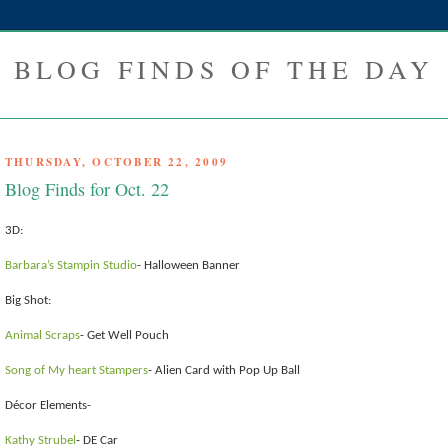
BLOG FINDS OF THE DAY
THURSDAY, OCTOBER 22, 2009
Blog Finds for Oct. 22
3D:
Barbara’s Stampin Studio
- Halloween Banner
Big Shot:
Animal Scraps
- Get Well Pouch
Song of My heart Stampers
- Alien Card with Pop Up Ball
Décor Elements-
Kathy Strubel
- DE Car