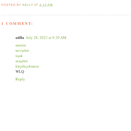
POSTED BY
KELLY
AT
4:13 PM
1 COMMENT:
atilla
July 28, 2023 at 9:20 AM
mersin
nevşehir
uşak
ataşehir
küçükçekmece
WLQ
Reply