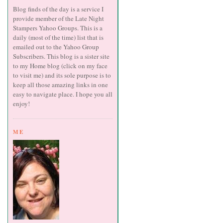
Blog finds of the day is a service I
provide member of the Late Night
Stampers Yahoo Groups. This is a
daily (most of the time) list that is
emailed out to the Yahoo Group
Subscribers. This blog is a sister site
to my Home blog (click on my face
to visit me) and its sole purpose is to
keep all those amazing links in one
easy to navigate place. I hope you all
enjoy!
ME