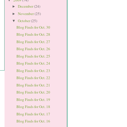
2009
(74)
▼
December
(24)
►
November
(25)
►
October
(25)
▼
Blog Finds for Oct. 30
Blog Finds for Oct. 28
Blog Finds for Oct. 27
Blog Finds for Oct. 26
Blog Finds for Oct. 25
Blog Finds for Oct. 24
Blog Finds for Oct. 23
Blog Finds for Oct. 22
Blog Finds for Oct. 21
Blog Finds for Oct. 20
Blog Finds for Oct. 19
Blog Finds for Oct. 18
Blog Finds for Oct. 17
Blog Finds for Oct. 16