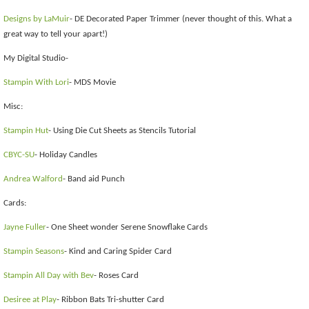
Designs by LaMuir
- DE Decorated Paper Trimmer (never thought of this. What a
great way to tell your apart!)
My Digital Studio-
Stampin With Lori
- MDS Movie
Misc:
Stampin Hut
- Using Die Cut Sheets as Stencils Tutorial
CBYC-SU
- Holiday Candles
Andrea Walford
- Band aid Punch
Cards:
Jayne Fuller
- One Sheet wonder Serene Snowflake Cards
Stampin Seasons
- Kind and Caring Spider Card
Stampin All Day with Bev
- Roses Card
Desiree at Play
- Ribbon Bats Tri-shutter Card