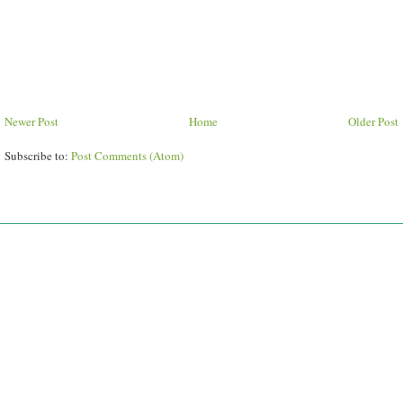
Newer Post
Home
Older Post
Subscribe to:
Post Comments (Atom)