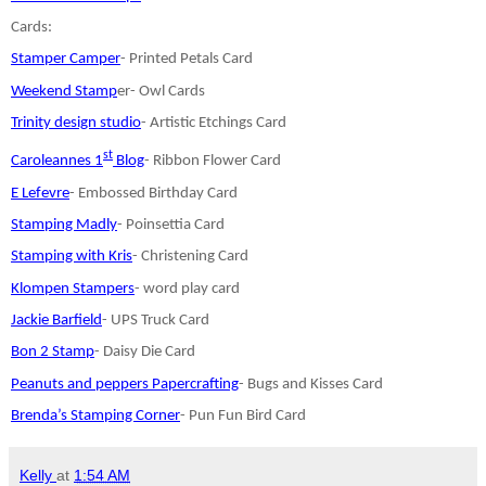
Cards:
Stamper Camper
- Printed Petals Card
Weekend Stamp
er- Owl Cards
Trinity design studio
- Artistic Etchings Card
st
Caroleannes 1
Blog
- Ribbon Flower Card
E Lefevre
- Embossed Birthday Card
Stamping Madly
- Poinsettia Card
Stamping with Kris
- Christening Card
Klompen Stampers
- word play card
Jackie Barfield
- UPS Truck Card
Bon 2 Stamp
- Daisy Die Card
Peanuts and peppers Papercrafting
- Bugs and Kisses Card
Brenda’s Stamping Corner
- Pun Fun Bird Card
Kelly
at
1:54 AM