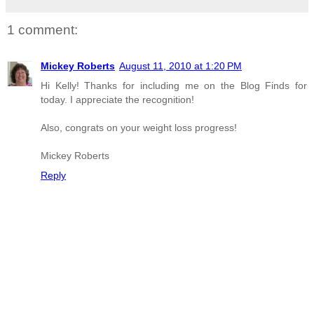
1 comment:
Mickey Roberts
August 11, 2010 at 1:20 PM
Hi Kelly! Thanks for including me on the Blog Finds for
today. I appreciate the recognition!
Also, congrats on your weight loss progress!
Mickey Roberts
Reply