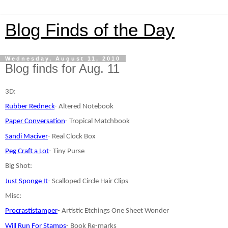
Blog Finds of the Day
Wednesday, August 11, 2010
Blog finds for Aug. 11
3D:
Rubber Redneck
- Altered Notebook
Paper Conversation
- Tropical Matchbook
Sandi Maciver
- Real Clock Box
Peg Craft a Lot
- Tiny Purse
Big Shot:
Just Sponge It
- Scalloped Circle Hair Clips
Misc:
Procrastistamper
- Artistic Etchings One Sheet Wonder
Will Run For Stamps
- Book Re-marks